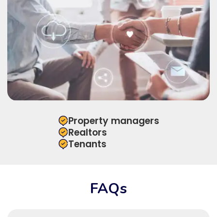
Property managers
Realtors
Tenants
FAQs