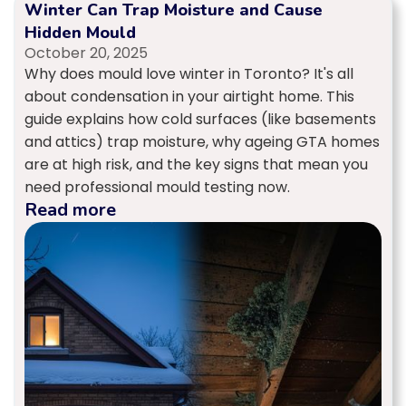
Winter Can Trap Moisture and Cause
Hidden Mould
October 20, 2025
Why does mould love winter in Toronto? It's all
about condensation in your airtight home. This
guide explains how cold surfaces (like basements
and attics) trap moisture, why ageing GTA homes
are at high risk, and the key signs that mean you
need professional mould testing now.
Read more