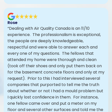
Rose
“Dealing with Air Quality Canada is an 11/10
experience. The professionalism is exceptional,
the people are deeply knowledgeable,
respectful and were able to answer each and
every one of my questions. The fellows that
attended my home were thorough and clean
(took off their shoes and only put them back on
for the basement concrete floors and only at my
request). Prior to this I had interviewed several
companies that purported to tell me the truth
about whether or not I had a mould problem but
I quickly lost confidence in them. For instance,
one fellow came over and put a meter on my
floor and several other surfaces and told me the