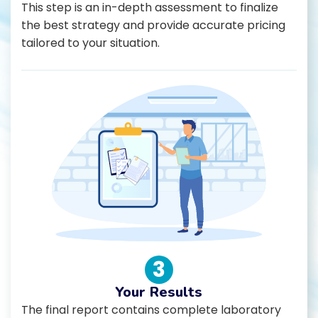
This step is an in-depth assessment to finalize
the best strategy and provide accurate pricing
tailored to your situation.
3
Your Results
The final report contains complete laboratory