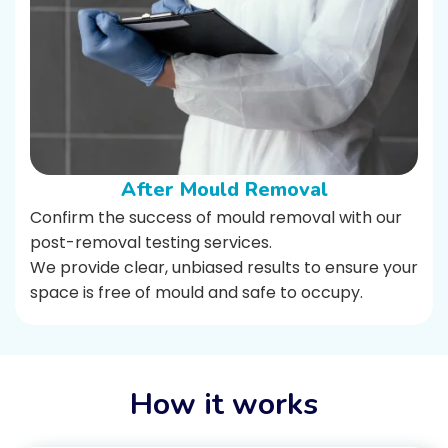
After Mould Removal
Confirm the success of mould removal with our
post-removal testing services.
We provide clear, unbiased results to ensure your
space is free of mould and safe to occupy.
How it works