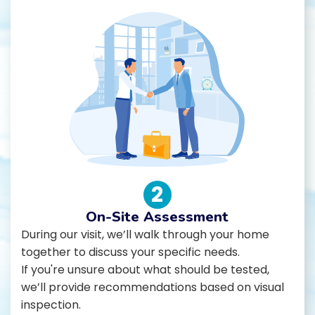
2
On-Site Assessment
During our visit, we’ll walk through your home
together to discuss your specific needs.
If you're unsure about what should be tested,
we’ll provide recommendations based on visual
inspection.