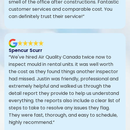
smell of the office after constructions. Fantastic
customer services and comparable cost. You
can definitely trust their service!”
Spencur Scurr
”We've hired Air Quality Canada twice now to
inspect mould in rental units. it was well worth
the cost as they found things another inspector
had missed. Justin was friendly, professional and
extremely helpful and walked us through the
detail report they provide to help us understand
everything. the reports also include a clear list of
steps to take to resolve any issues they flag.
They were fast, thorough, and easy to schedule,
highly recommend.”