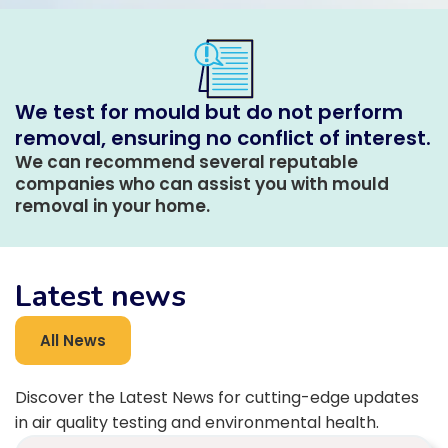
We test for mould but do not perform
removal, ensuring no conflict of interest.
We can recommend several reputable
companies who can assist you with mould
removal in your home.
Latest news
All News
Discover the Latest News for cutting-edge updates
in air quality testing and environmental health.