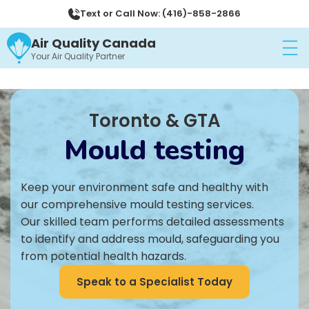
Text or Call Now: (416)-858-2866
Air Quality Canada
Your Air Quality Partner
Toronto & GTA
Mould testing
Keep your environment safe and healthy with
our comprehensive mould testing services.
Our skilled team performs detailed assessments
to identify and address mould, safeguarding you
from potential health hazards.
Speak to a Specialist Today