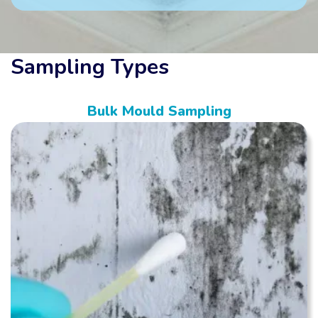
Sampling Types
Bulk Mould Sampling