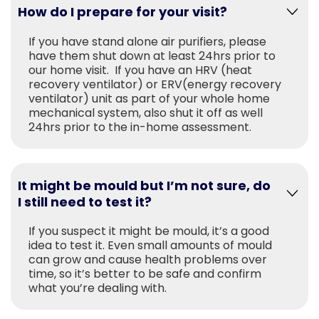
How do I prepare for your visit?
If you have stand alone air purifiers, please
have them shut down at least 24hrs prior to
our home visit. If you have an HRV (heat
recovery ventilator) or ERV(energy recovery
ventilator) unit as part of your whole home
mechanical system, also shut it off as well
24hrs prior to the in-home assessment.
It might be mould but I’m not sure, do
I still need to test it?
If you suspect it might be mould, it’s a good
idea to test it. Even small amounts of mould
can grow and cause health problems over
time, so it’s better to be safe and confirm
what you’re dealing with.