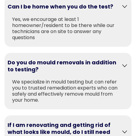
Can I be home when you do the test?
Yes, we encourage at least 1
homeowner/resident to be there while our
technicians are on site to answer any
questions
Do you do mould removals in addition
to testing?
We specialize in mould testing but can refer
you to trusted remediation experts who can
safely and effectively remove mould from
your home.
If I am renovating and getting rid of
what looks like mould, do I still need