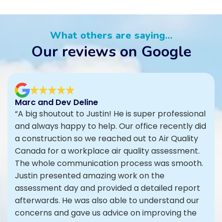
What others are saying...
Our reviews on Google
Marc and Dev Deline
“A big shoutout to Justin! He is super professional
and always happy to help. Our office recently did
a construction so we reached out to Air Quality
Canada for a workplace air quality assessment.
The whole communication process was smooth.
Justin presented amazing work on the
assessment day and provided a detailed report
afterwards. He was also able to understand our
concerns and gave us advice on improving the