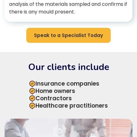
analysis of the materials sampled and confirms if
there is any mould present.
Speak to a Specialist Today
Our clients include
Insurance companies
Home owners
Contractors
Healthcare practitioners