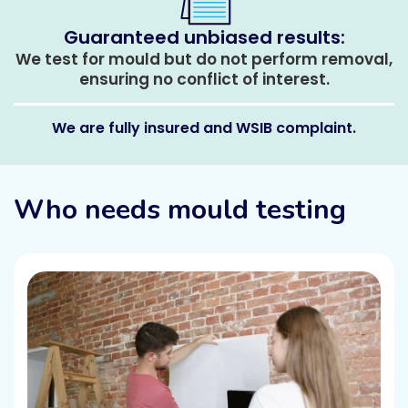
Guaranteed unbiased results:
We test for mould but do not perform removal,
ensuring no conflict of interest.
We are fully insured and WSIB complaint.
Who needs mould testing