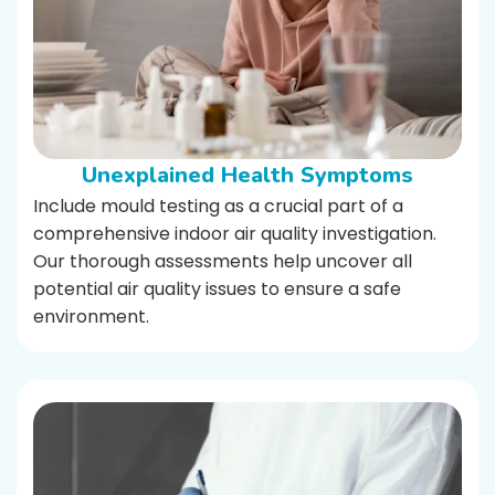
Unexplained Health Symptoms
Include mould testing as a crucial part of a
comprehensive indoor air quality investigation.
Our thorough assessments help uncover all
potential air quality issues to ensure a safe
environment.