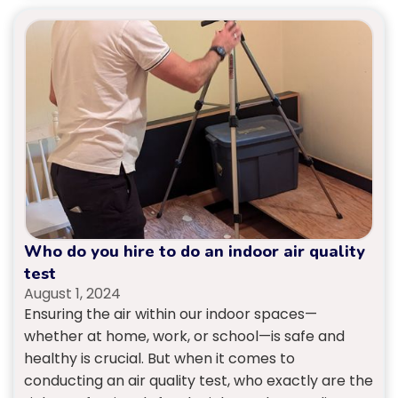
Who do you hire to do an indoor air quality
test
August 1, 2024
Ensuring the air within our indoor spaces—
whether at home, work, or school—is safe and
healthy is crucial. But when it comes to
conducting an air quality test, who exactly are the