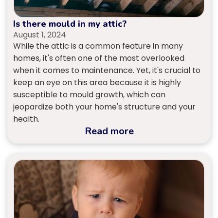
Is there mould in my attic?
August 1, 2024
While the attic is a common feature in many
homes, it's often one of the most overlooked
when it comes to maintenance. Yet, it's crucial to
keep an eye on this area because it is highly
susceptible to mould growth, which can
jeopardize both your home's structure and your
health.
Read more