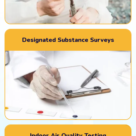
Designated Substance Surveys
Indoor Air Quality Testing