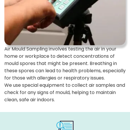
Air Mould Sampling involves testing the air in your
home or workplace to detect concentrations of
mould spores that might be present. Breathing in
these spores can lead to health problems, especially
for those with allergies or respiratory issues.
We use special equipment to collect air samples and
check for any signs of mould, helping to maintain
clean, safe air indoors.