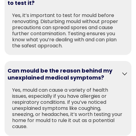
to test it?
Yes, it’s important to test for mould before
renovating. Disturbing mould without proper
precautions can spread spores and cause
further contamination. Testing ensures you
know what you’re dealing with and can plan
the safest approach.
Can mould be the reason behind my
unexplained medical symptoms?
Yes, mould can cause a variety of health
issues, especially if you have allergies or
respiratory conditions. If you’ve noticed
unexplained symptoms like coughing,
sneezing, or headaches, it’s worth testing your
home for mould to rule it out as a potential
cause.