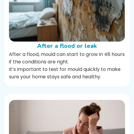
After a flood or leak
After a flood, mould can start to grow in 48 hours
if the conditions are right.
It’s important to test for mould quickly to make
sure your home stays safe and healthy.