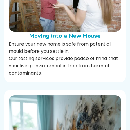
Moving into a New House
Ensure your new home is safe from potential
mould before you settle in.
Our testing services provide peace of mind that
your living environment is free from harmful
contaminants.