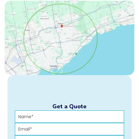
Get a Quote