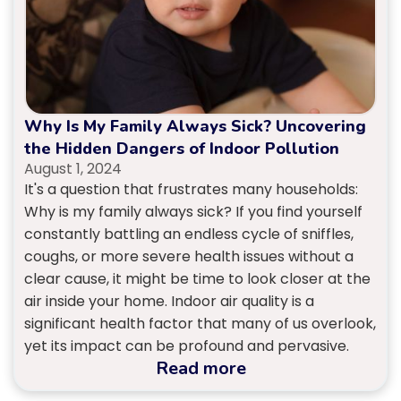
Why Is My Family Always Sick? Uncovering
the Hidden Dangers of Indoor Pollution
August 1, 2024
It's a question that frustrates many households:
Why is my family always sick? If you find yourself
constantly battling an endless cycle of sniffles,
coughs, or more severe health issues without a
clear cause, it might be time to look closer at the
air inside your home. Indoor air quality is a
significant health factor that many of us overlook,
yet its impact can be profound and pervasive.
Read more