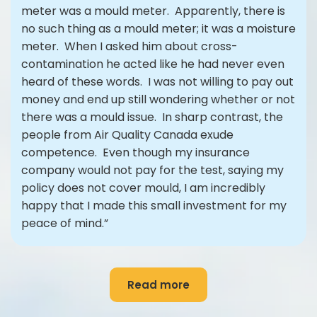
meter was a mould meter. Apparently, there is
no such thing as a mould meter; it was a moisture
meter. When I asked him about cross-
contamination he acted like he had never even
heard of these words. I was not willing to pay out
money and end up still wondering whether or not
there was a mould issue. In sharp contrast, the
people from Air Quality Canada exude
competence. Even though my insurance
company would not pay for the test, saying my
policy does not cover mould, I am incredibly
happy that I made this small investment for my
peace of mind.”
Read more