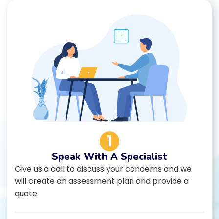
1
Speak With A Specialist
Give us a call to discuss your concerns and we
will create an assessment plan and provide a
quote.