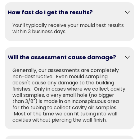
How fast do I get the results?
You’ll typically receive your mould test results
within 3 business days.
Will the assessment cause damage?
Generally, our assessments are completely
non-destructive. Even mould sampling
doesn't cause any damage to the building
finishes. Only in cases where we collect cavity
wall samples, a very small hole (no bigger
than 3/8") is made in an inconspicuous area
for the tubing to collect cavity air samples.
Most of the time we can fit tubing into wall
cavities without piercing the wall finish.