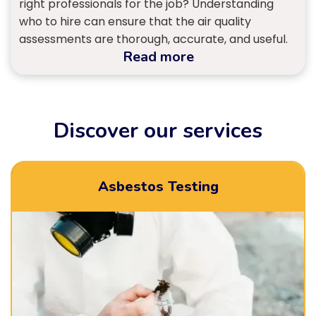
right professionals for the job? Understanding
who to hire can ensure that the air quality
assessments are thorough, accurate, and useful.
Read more
Discover our services
Asbestos Testing