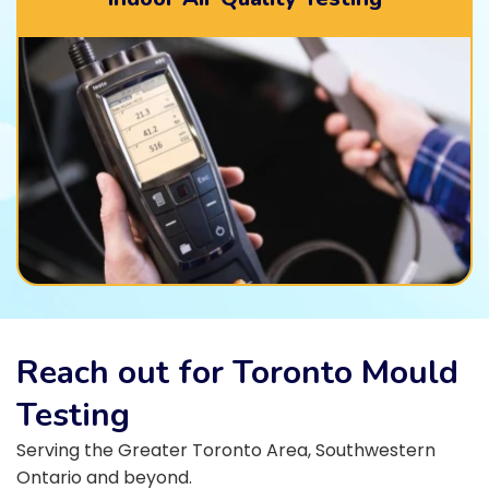
Reach out for Toronto Mould
Testing
Serving the Greater Toronto Area, Southwestern
Ontario and beyond.