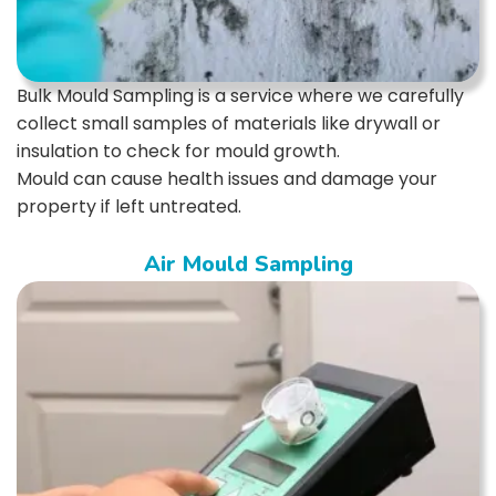
Bulk Mould Sampling is a service where we carefully
collect small samples of materials like drywall or
insulation to check for mould growth.
Mould can cause health issues and damage your
property if left untreated.
Air Mould Sampling