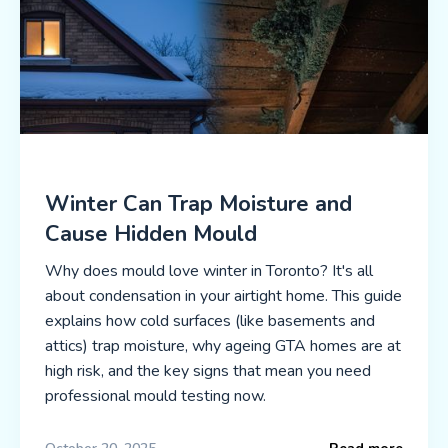
Winter Can Trap Moisture and
Cause Hidden Mould
Why does mould love winter in Toronto? It's all
about condensation in your airtight home. This guide
explains how cold surfaces (like basements and
attics) trap moisture, why ageing GTA homes are at
high risk, and the key signs that mean you need
professional mould testing now.