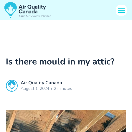
Is there mould in my attic?
Air Quality Canada
August 1, 2024
2 minutes
•