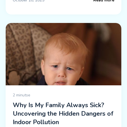
October 20, 2025
Read more
2 minutse
Why Is My Family Always Sick?
Uncovering the Hidden Dangers of
Indoor Pollution