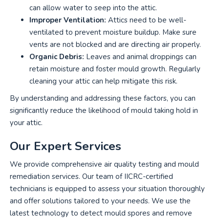
can allow water to seep into the attic.
Improper Ventilation:
Attics need to be well-
ventilated to prevent moisture buildup. Make sure
vents are not blocked and are directing air properly.
Organic Debris:
Leaves and animal droppings can
retain moisture and foster mould growth. Regularly
cleaning your attic can help mitigate this risk.
By understanding and addressing these factors, you can
significantly reduce the likelihood of mould taking hold in
your attic.
Our Expert Services
We provide comprehensive air quality testing and mould
remediation services. Our team of IICRC-certified
technicians is equipped to assess your situation thoroughly
and offer solutions tailored to your needs. We use the
latest technology to detect mould spores and remove