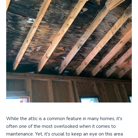
While the attic is a common feature in many homes, it's
often one of the most overlooked when it comes to
maintenance. Yet, it's crucial to keep an eye on this area