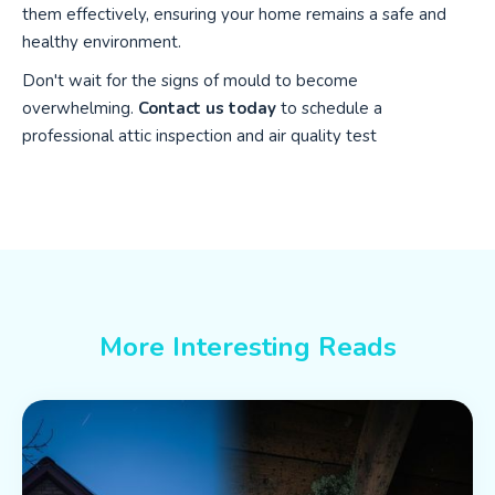
them effectively, ensuring your home remains a safe and
healthy environment.
Don't wait for the signs of mould to become
overwhelming.
Contact us today
to schedule a
professional attic inspection and air quality test
More Interesting Reads