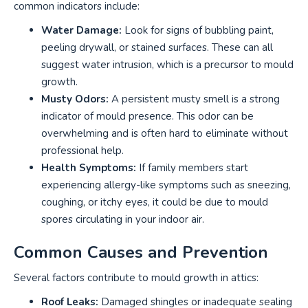
common indicators include:
Water Damage:
Look for signs of bubbling paint,
peeling drywall, or stained surfaces. These can all
suggest water intrusion, which is a precursor to mould
growth.
Musty Odors:
A persistent musty smell is a strong
indicator of mould presence. This odor can be
overwhelming and is often hard to eliminate without
professional help.
Health Symptoms:
If family members start
experiencing allergy-like symptoms such as sneezing,
coughing, or itchy eyes, it could be due to mould
spores circulating in your indoor air.
Common Causes and Prevention
Several factors contribute to mould growth in attics:
Roof Leaks:
Damaged shingles or inadequate sealing