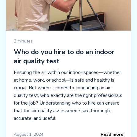
2 minutes
Who do you hire to do an indoor
air quality test
Ensuring the air within our indoor spaces—whether
at home, work, or school—is safe and healthy is
crucial. But when it comes to conducting an air
quality test, who exactly are the right professionals
for the job? Understanding who to hire can ensure
that the air quality assessments are thorough,
accurate, and useful.
August 1, 2024
Read more