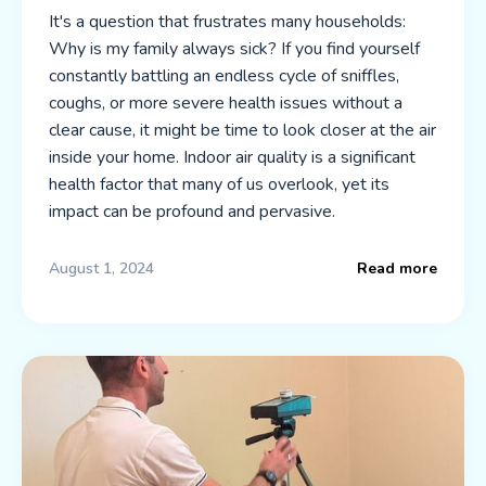
It's a question that frustrates many households:
Why is my family always sick? If you find yourself
constantly battling an endless cycle of sniffles,
coughs, or more severe health issues without a
clear cause, it might be time to look closer at the air
inside your home. Indoor air quality is a significant
health factor that many of us overlook, yet its
impact can be profound and pervasive.
August 1, 2024
Read more