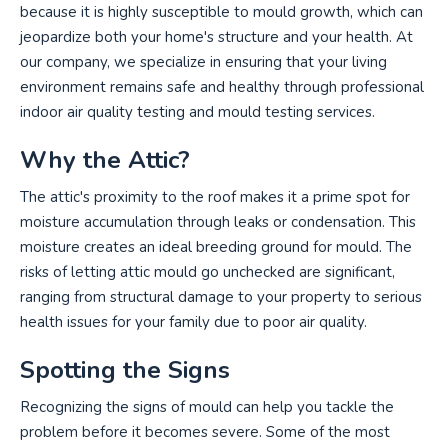
because it is highly susceptible to mould growth, which can
jeopardize both your home's structure and your health. At
our company, we specialize in ensuring that your living
environment remains safe and healthy through professional
indoor air quality testing and mould testing services.
Why the Attic?
The attic's proximity to the roof makes it a prime spot for
moisture accumulation through leaks or condensation. This
moisture creates an ideal breeding ground for mould. The
risks of letting attic mould go unchecked are significant,
ranging from structural damage to your property to serious
health issues for your family due to poor air quality.
Spotting the Signs
Recognizing the signs of mould can help you tackle the
problem before it becomes severe. Some of the most